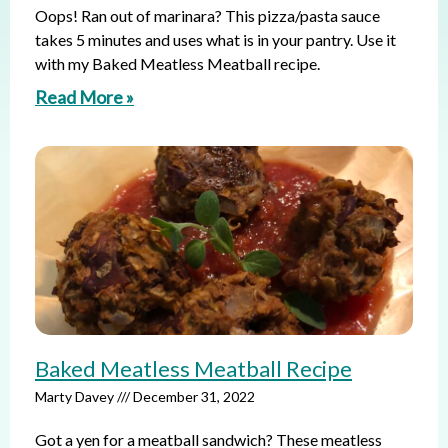
Oops! Ran out of marinara? This pizza/pasta sauce
takes 5 minutes and uses what is in your pantry. Use it
with my Baked Meatless Meatball recipe.
Read More »
Baked Meatless Meatball Recipe
Marty Davey
December 31, 2022
Got a yen for a meatball sandwich? These meatless