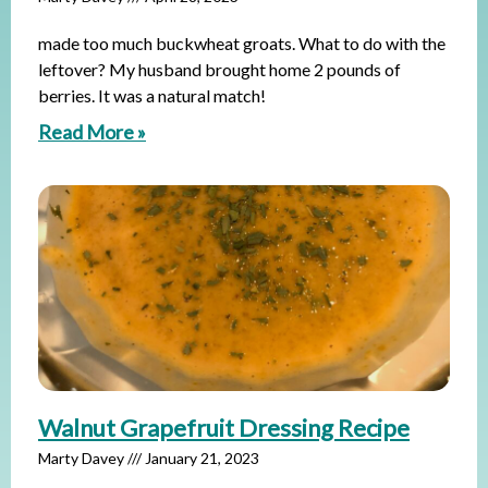
made too much buckwheat groats. What to do with the
leftover? My husband brought home 2 pounds of
berries. It was a natural match!
Read More »
Walnut Grapefruit Dressing Recipe
Marty Davey
January 21, 2023