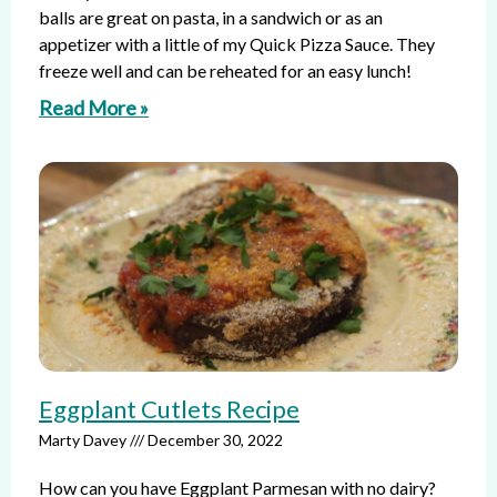
balls are great on pasta, in a sandwich or as an
appetizer with a little of my Quick Pizza Sauce. They
freeze well and can be reheated for an easy lunch!
Read More »
Eggplant Cutlets Recipe
Marty Davey
December 30, 2022
How can you have Eggplant Parmesan with no dairy?