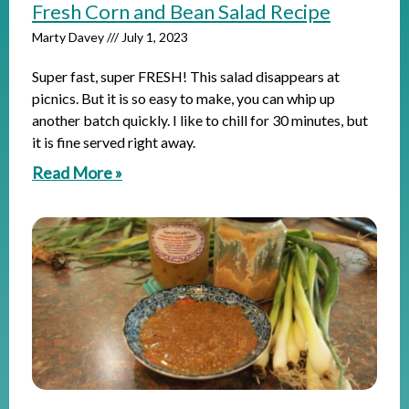
Fresh Corn and Bean Salad Recipe
Marty Davey
July 1, 2023
Super fast, super FRESH! This salad disappears at
picnics. But it is so easy to make, you can whip up
another batch quickly. I like to chill for 30 minutes, but
it is fine served right away.
Read More »