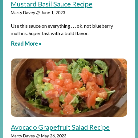
Mustard Basil Sauce Recipe
Marty Davey
June 1, 2023
Use this sauce on everything . . . ok, not blueberry
muffins. Super fast with a bold flavor.
Read More »
Avocado Grapefruit Salad Recipe
Marty Davey
May 26, 2023