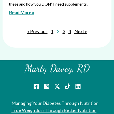
these and how you DON’T need supplements.
Read More »
« Previous
1
2
3
4
Next »
Managing Your Diabetes Through Nutrition
True Weightloss Through Better Nutrition