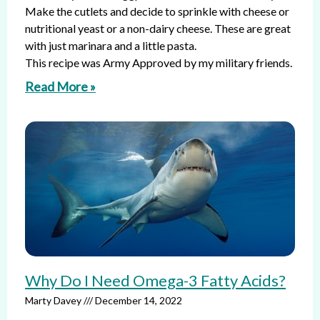
Make the cutlets and decide to sprinkle with cheese or
nutritional yeast or a non-dairy cheese. These are great
with just marinara and a little pasta.
This recipe was Army Approved by my military friends.
Read More »
Why Do I Need Omega-3 Fatty Acids?
Marty Davey
December 14, 2022