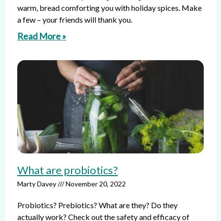
warm, bread comforting you with holiday spices. Make
a few – your friends will thank you.
Read More »
What are probiotics?
Marty Davey
November 20, 2022
Probiotics? Prebiotics? What are they? Do they
actually work? Check out the safety and efficacy of