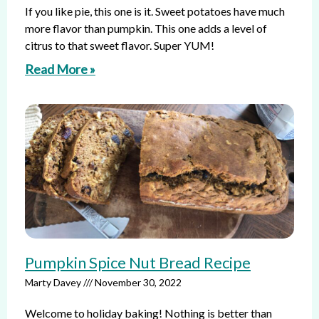
If you like pie, this one is it. Sweet potatoes have much
more flavor than pumpkin. This one adds a level of
citrus to that sweet flavor. Super YUM!
Read More »
Pumpkin Spice Nut Bread Recipe
Marty Davey
November 30, 2022
Welcome to holiday baking! Nothing is better than