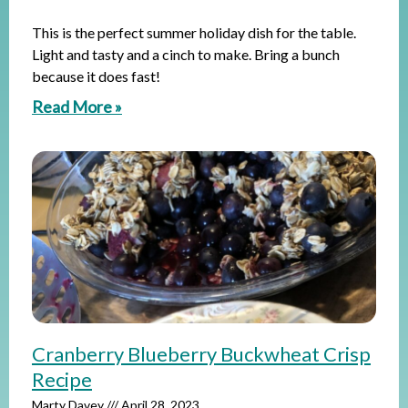
This is the perfect summer holiday dish for the table.
Light and tasty and a cinch to make. Bring a bunch
because it does fast!
Read More »
Cranberry Blueberry Buckwheat Crisp
Recipe
Marty Davey
April 28, 2023