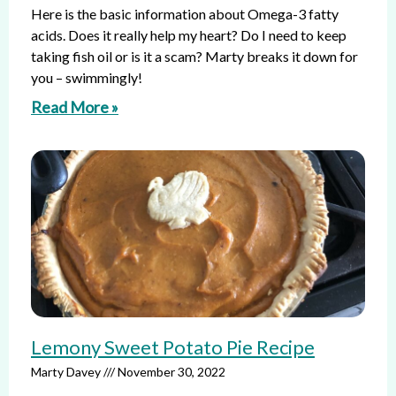
Here is the basic information about Omega-3 fatty
acids. Does it really help my heart? Do I need to keep
taking fish oil or is it a scam? Marty breaks it down for
you – swimmingly!
Read More »
Lemony Sweet Potato Pie Recipe
Marty Davey
November 30, 2022