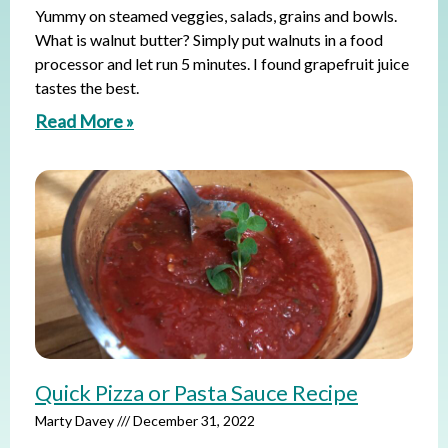
Yummy on steamed veggies, salads, grains and bowls.
What is walnut butter? Simply put walnuts in a food
processor and let run 5 minutes. I found grapefruit juice
tastes the best.
Read More »
Quick Pizza or Pasta Sauce Recipe
Marty Davey
December 31, 2022