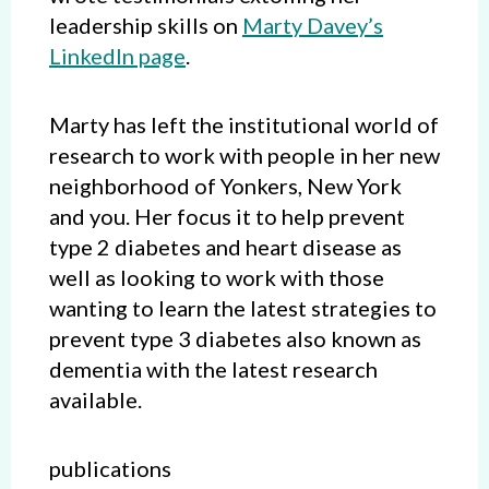
leadership skills on
Marty Davey’s
LinkedIn page
.
Marty has left the institutional world of
research to work with people in her new
neighborhood of Yonkers, New York
and you. Her focus it to help prevent
type 2 diabetes and heart disease as
well as looking to work with those
wanting to learn the latest strategies to
prevent type 3 diabetes also known as
dementia with the latest research
available.
publications