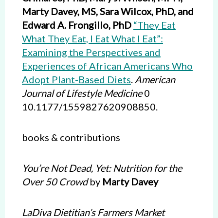
Marty Davey, MS, Sara Wilcox, PhD, and
Edward A. Frongillo, PhD
“They Eat
What They Eat, I Eat What I Eat”:
Examining the Perspectives and
Experiences of African Americans Who
Adopt Plant-Based Diets
.
American
Journal of Lifestyle Medicine
0
10.1177/1559827620908850.
books & contributions
You’re Not Dead, Yet: Nutrition for the
Over 50 Crowd
by
Marty Davey
LaDiva Dietitian’s Farmers Market