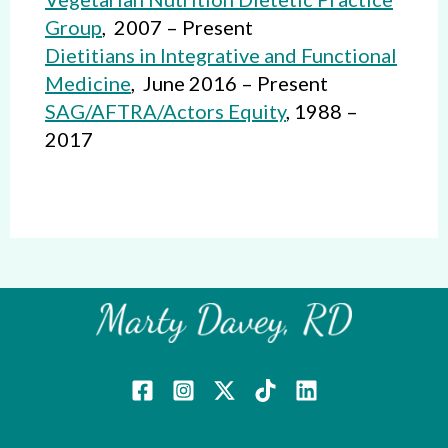
Group
, 2007 – Present
Dietitians in Integrative and Functional
Medicine
, June 2016 – Present
SAG/AFTRA/Actors Equity
, 1988 –
2017