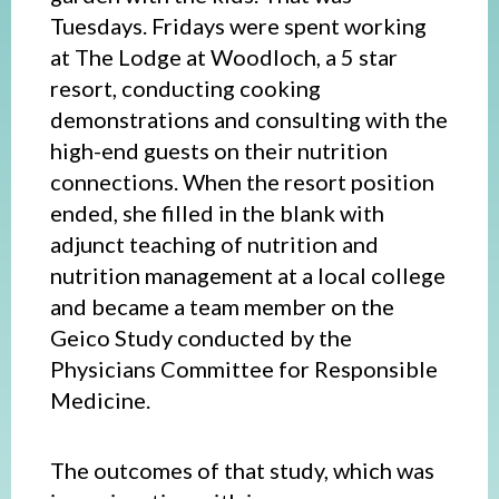
Tuesdays. Fridays were spent working
at The Lodge at Woodloch, a 5 star
resort, conducting cooking
demonstrations and consulting with the
high-end guests on their nutrition
connections. When the resort position
ended, she filled in the blank with
adjunct teaching of nutrition and
nutrition management at a local college
and became a team member on the
Geico Study conducted by the
Physicians Committee for Responsible
Medicine.
The outcomes of that study, which was