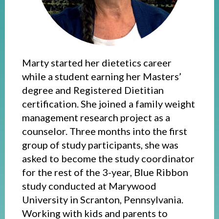
Marty started her dietetics career
while a student earning her Masters’
degree and Registered Dietitian
certification. She joined a family weight
management research project as a
counselor. Three months into the first
group of study participants, she was
asked to become the study coordinator
for the rest of the 3-year, Blue Ribbon
study conducted at Marywood
University in Scranton, Pennsylvania.
Working with kids and parents to