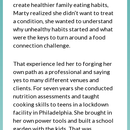
create healthier family eating habits,
Marty realized she didn’t want to treat
a condition, she wanted to understand
why unhealthy habits started and what
were the keys to turn around a food
connection challenge.
That experience led her to forging her
own path as a professional and saying
yes to many different venues and
clients. For seven years she conducted
nutrition assessments and taught
cooking skills to teens in a lockdown
facility in Philadelphia. She brought in
her own power tools and built a school
garden with the kids. That was