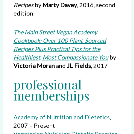
Recipes
by
Marty Davey
, 2016, second
edition
The Main Street Vegan Academy
Cookbook: Over 100 Plant-Sourced
Recipes Plus Practical Tips for the
Healthiest, Most Compassionate You
by
Victoria Moran
and
JL Fields
, 2017
professional
memberships
Academy of Nutrition and Dietetics
,
2007 – Present
Vegetarian Nutrition Dietetic Practice