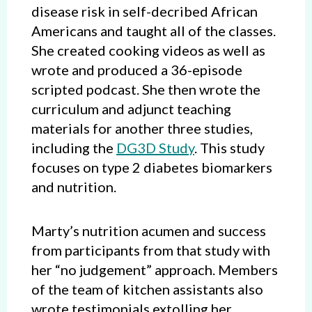
disease risk in self-decribed African
Americans and taught all of the classes.
She created cooking videos as well as
wrote and produced a 36-episode
scripted podcast. She then wrote the
curriculum and adjunct teaching
materials for another three studies,
including the
DG3D Study
. This study
focuses on type 2 diabetes biomarkers
and nutrition.
Marty’s nutrition acumen and success
from participants from that study with
her “no judgement” approach. Members
of the team of kitchen assistants also
wrote testimonials extolling her