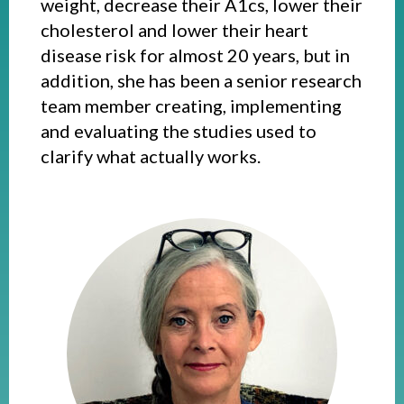
weight, decrease their A1cs, lower their
cholesterol and lower their heart
disease risk for almost 20 years, but in
addition, she has been a senior research
team member creating, implementing
and evaluating the studies used to
clarify what actually works.