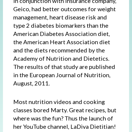
in conjunction with insurance company,
Geico, had better outcomes for weight
management, heart disease risk and
type 2 diabetes biomarkers than the
American Diabetes Association diet,
the American Heart Association diet
and the diets recommended by the
Academy of Nutrition and Dietetics.
The results of that study are published
in the European Journal of Nutrition,
August, 2011.
Most nutrition videos and cooking
classes bored Marty. Great recipes, but
where was the fun? Thus the launch of
her YouTube channel, LaDiva Dietitian!