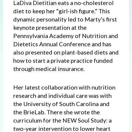
LaDiva Dietitian eats a no-cholesterol
diet to keep her “girl-ish figure.” This
dynamic personality led to Marty’s first
keynote presentation at the
Pennsylvania Academy of Nutrition and
Dietetics Annual Conference and has
also presented on plant-based diets and
how to start a private practice funded
through medical insurance.
Her latest collaboration with nutrition
research and individual care was with
the University of South Carolina and
the BrieLab. There she wrote the
curriculum for the NEW Soul Study: a
two-year intervention to lower heart