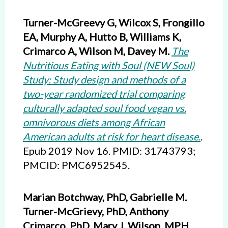
Turner-McGreevy G, Wilcox S, Frongillo
EA, Murphy A, Hutto B, Williams K,
Crimarco A, Wilson M, Davey M.
The
Nutritious Eating with Soul (NEW Soul)
Study: Study design and methods of a
two-year randomized trial comparing
culturally adapted soul food vegan vs.
omnivorous diets among African
American adults at risk for heart disease
.
.
Epub 2019 Nov 16. PMID: 31743793;
PMCID: PMC6952545.
Marian Botchway, PhD, Gabrielle M.
Turner-McGrievy, PhD, Anthony
Crimarco, PhD, Mary J. Wilson, MPH,