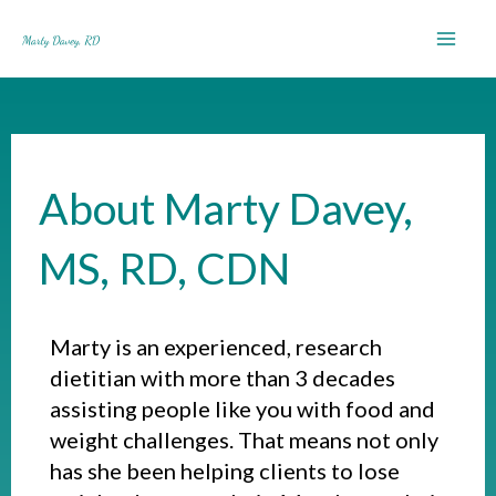
Skip
to
content
About Marty Davey,
MS, RD, CDN
Marty is an experienced, research
dietitian with more than 3 decades
assisting people like you with food and
weight challenges. That means not only
has she been helping clients to lose