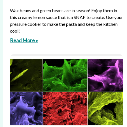
Wax beans and green beans are in season! Enjoy them in
this creamy lemon sauce that is a SNAP to create. Use your
pressure cooker to make the pasta and keep the kitchen
cool!
Read More »