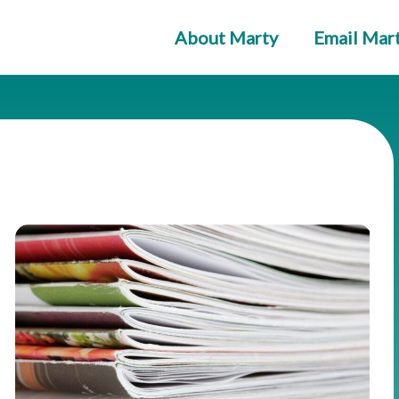
About Marty
Email Mar
ge
Page
Page
Page