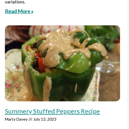
variations.
Read More »
Summery Stuffed Peppers Recipe
Marty Davey
July 13, 2023