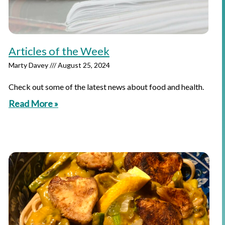
Articles of the Week
Marty Davey
August 25, 2024
Check out some of the latest news about food and health.
Read More »