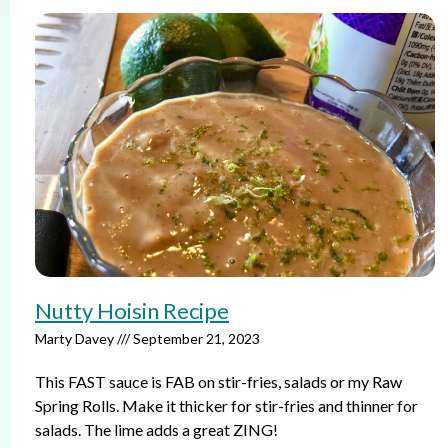
Nutty Hoisin Recipe
Marty Davey
September 21, 2023
This FAST sauce is FAB on stir-fries, salads or my Raw
Spring Rolls. Make it thicker for stir-fries and thinner for
salads. The lime adds a great ZING!