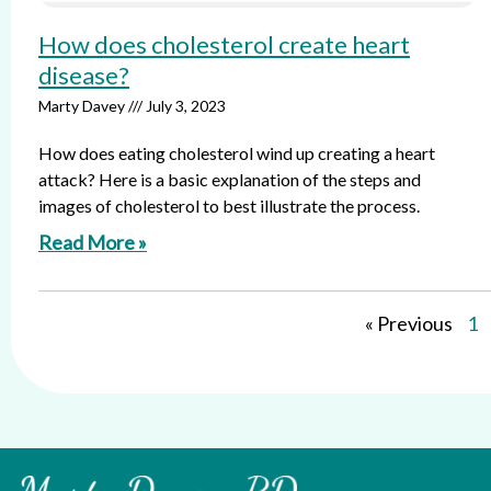
How does cholesterol create heart
disease?
Marty Davey
July 3, 2023
How does eating cholesterol wind up creating a heart
attack? Here is a basic explanation of the steps and
images of cholesterol to best illustrate the process.
Read More »
« Previous
1