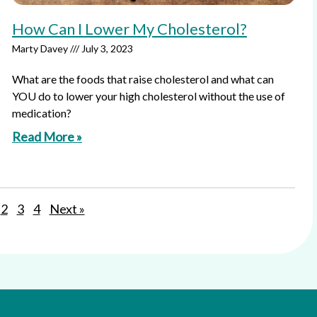
How Can I Lower My Cholesterol?
Marty Davey
July 3, 2023
What are the foods that raise cholesterol and what can
YOU do to lower your high cholesterol without the use of
medication?
Read More »
2
3
4
Next »