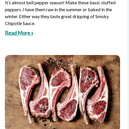
It’s almost bell pepper season! Make these basic stuffed
peppers. I have them raw in the summer or baked in the
winter. Either way they taste great dripping of Smoky
Chipotle Sauce.
Read More »