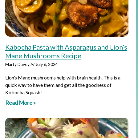
Kabocha Pasta with Asparagus and Lion’s
Mane Mushrooms Recipe
Marty Davey
July 6, 2024
Lion’s Mane mushrooms help with brain health. This is a
quick way to have them and get all the goodness of
Kobocha Squash!
Read More »