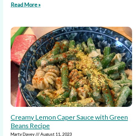
Read More »
Creamy Lemon Caper Sauce with Green
Beans Recipe
Marty Davey
August 11, 2023