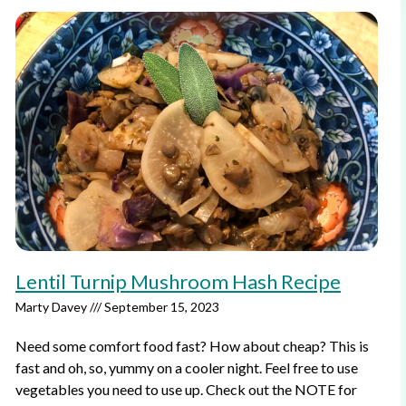
Lentil Turnip Mushroom Hash Recipe
Marty Davey
September 15, 2023
Need some comfort food fast? How about cheap? This is
fast and oh, so, yummy on a cooler night. Feel free to use
vegetables you need to use up. Check out the NOTE for