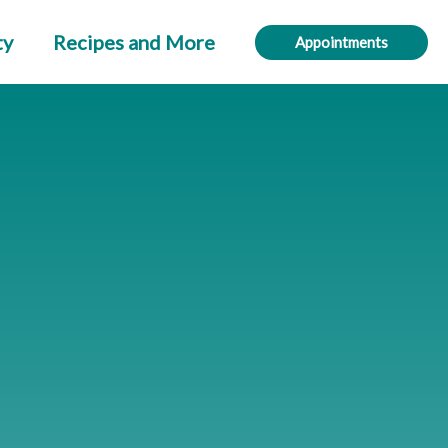
ty
Recipes and More
Appointments