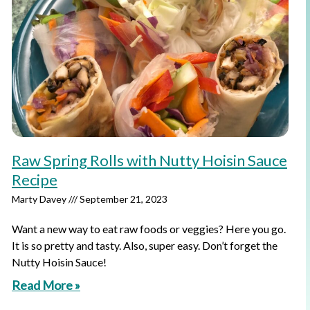
Raw Spring Rolls with Nutty Hoisin Sauce
Recipe
Marty Davey
September 21, 2023
Want a new way to eat raw foods or veggies? Here you go.
It is so pretty and tasty. Also, super easy. Don’t forget the
Nutty Hoisin Sauce!
Read More »