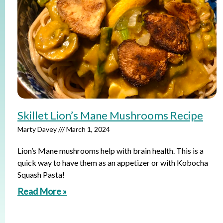
Skillet Lion’s Mane Mushrooms Recipe
Marty Davey
March 1, 2024
Lion’s Mane mushrooms help with brain health. This is a
quick way to have them as an appetizer or with Kobocha
Squash Pasta!
Read More »