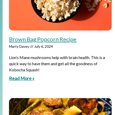
Brown Bag Popcorn Recipe
Marty Davey
July 6, 2024
Lion’s Mane mushrooms help with brain health. This is a
quick way to have them and get all the goodness of
Kobocha Squash!
Read More »