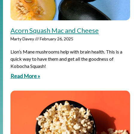
Acorn Squash Mac and Cheese
Marty Davey
February 26, 2025
Lion’s Mane mushrooms help with brain health. This is a
quick way to have them and get all the goodness of
Kobocha Squash!
Read More »