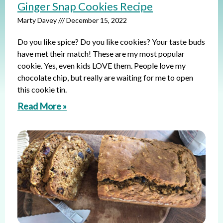
Ginger Snap Cookies Recipe
Marty Davey
December 15, 2022
Do you like spice? Do you like cookies? Your taste buds
have met their match! These are my most popular
cookie. Yes, even kids LOVE them. People love my
chocolate chip, but really are waiting for me to open
this cookie tin.
Read More »