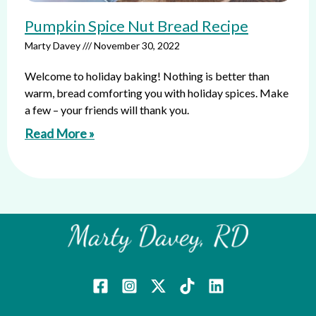
Pumpkin Spice Nut Bread Recipe
Marty Davey
November 30, 2022
Welcome to holiday baking! Nothing is better than
warm, bread comforting you with holiday spices. Make
a few – your friends will thank you.
Read More »