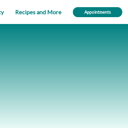
ty
Recipes and More
Appointments