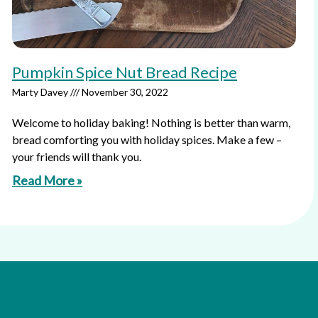
Pumpkin Spice Nut Bread Recipe
Marty Davey
November 30, 2022
Welcome to holiday baking! Nothing is better than warm,
bread comforting you with holiday spices. Make a few –
your friends will thank you.
Read More »