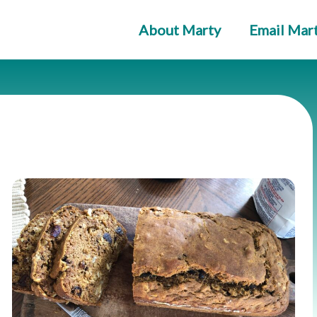
About Marty
Email Mar