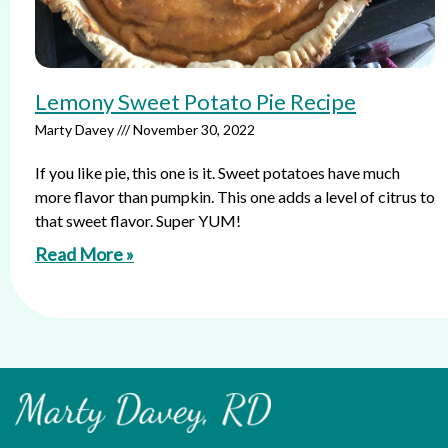
Lemony Sweet Potato Pie Recipe
Marty Davey
November 30, 2022
If you like pie, this one is it. Sweet potatoes have much
more flavor than pumpkin. This one adds a level of citrus to
that sweet flavor. Super YUM!
Read More »