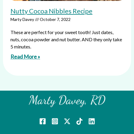
Nutty Cocoa Nibbles Recipe
Marty Davey
October 7, 2022
These are perfect for your sweet tooth! Just dates,
nuts, cocoa powder and nut butter. AND they only take
5 minutes.
Read More »