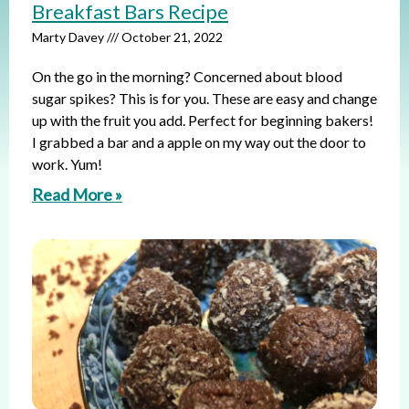
Breakfast Bars Recipe
Marty Davey
October 21, 2022
On the go in the morning? Concerned about blood
sugar spikes? This is for you. These are easy and change
up with the fruit you add. Perfect for beginning bakers!
I grabbed a bar and a apple on my way out the door to
work. Yum!
Read More »