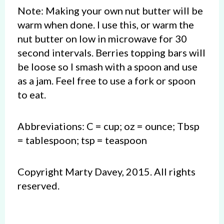
Note: Making your own nut butter will be
warm when done. I use this, or warm the
nut butter on low in microwave for 30
second intervals. Berries topping bars will
be loose so I smash with a spoon and use
as a jam. Feel free to use a fork or spoon
to eat.
Abbreviations: C = cup; oz = ounce; Tbsp
= tablespoon; tsp = teaspoon
Copyright Marty Davey, 2015. All rights
reserved.