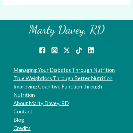
Managing Your Diabetes Through Nutrition
True Weightloss Through Better Nutrition
Improving Cognitive Function through
Nutrition
About Marty Davey, RD
Contact
Blog
Credits