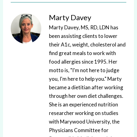
Marty Davey
Marty Davey, MS, RD, LDN has
been assisting clients to lower
their A1c, weight, cholesterol and
find great meals to work with
food allergies since 1995. Her
motto is, "I'm not here to judge
you, I'm here to help you." Marty
became a dietitian after working
through her own diet challenges.
She is an experienced nutrition
researcher working on studies
with Marywood University, the
Physicians Committee for