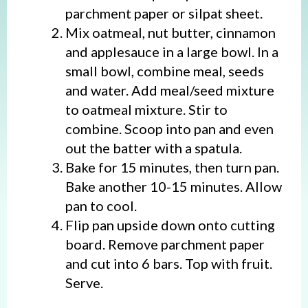
parchment paper or silpat sheet.
Mix oatmeal, nut butter, cinnamon
and applesauce in a large bowl. In a
small bowl, combine meal, seeds
and water. Add meal/seed mixture
to oatmeal mixture. Stir to
combine. Scoop into pan and even
out the batter with a spatula.
Bake for 15 minutes, then turn pan.
Bake another 10-15 minutes. Allow
pan to cool.
Flip pan upside down onto cutting
board. Remove parchment paper
and cut into 6 bars. Top with fruit.
Serve.