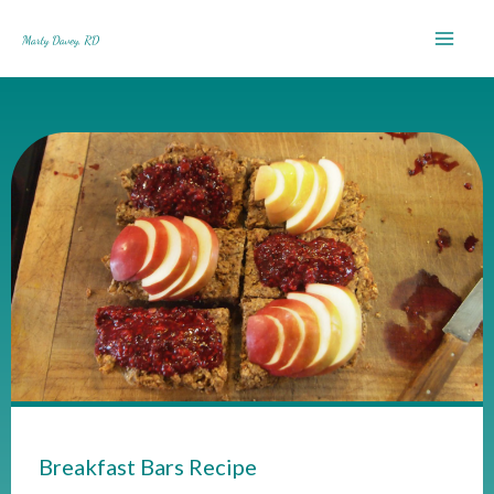
Skip
to
content
Breakfast Bars Recipe