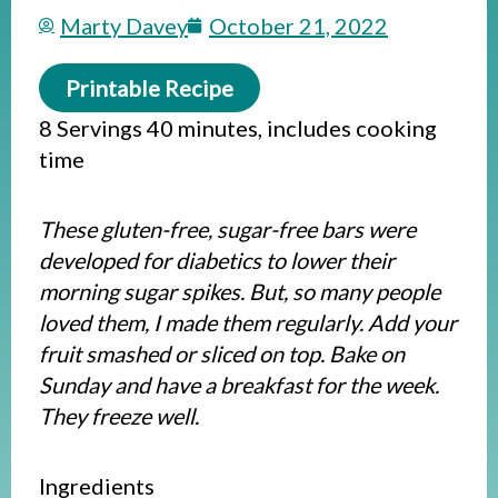
Marty Davey
October 21, 2022
Printable Recipe
8 Servings 40 minutes, includes cooking
time
These gluten-free, sugar-free bars were
developed for diabetics to lower their
morning sugar spikes. But, so many people
loved them, I made them regularly. Add your
fruit smashed or sliced on top. Bake on
Sunday and have a breakfast for the week.
They freeze well.
Ingredients