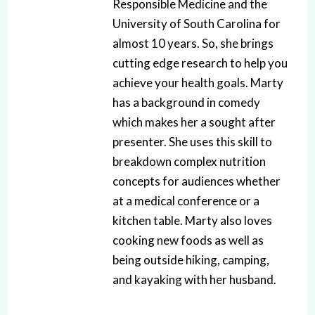
Responsible Medicine and the
University of South Carolina for
almost 10 years. So, she brings
cutting edge research to help you
achieve your health goals. Marty
has a background in comedy
which makes her a sought after
presenter. She uses this skill to
breakdown complex nutrition
concepts for audiences whether
at a medical conference or a
kitchen table. Marty also loves
cooking new foods as well as
being outside hiking, camping,
and kayaking with her husband.