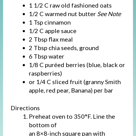
1 1/2 C raw old fashioned oats
1/2 C warmed nut butter
See Note
1 Tsp cinnamon
1/2 C apple sauce
2 Tbsp flax meal
2 Tbsp chia seeds, ground
6 Tbsp water
1/8 C puréed berries (blue, black or
raspberries)
or 1/4 C sliced fruit (granny Smith
apple, red pear, Banana) per bar
Directions
Preheat oven to 350°F. Line the
bottom of
an 8×8-inch square pan with