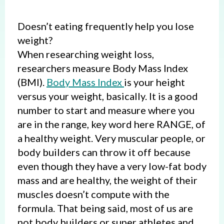
Doesn’t eating frequently help you lose
weight?
When researching weight loss,
researchers measure Body Mass Index
(BMI).
Body Mass Index
is your height
versus your weight, basically. It is a good
number to start and measure where you
are in the range, key word here RANGE, of
a healthy weight. Very muscular people, or
body builders can throw it off because
even though they have a very low-fat body
mass and are healthy, the weight of their
muscles doesn’t compute with the
formula. That being said, most of us are
not body builders or super athletes and