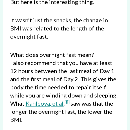
But here is the interesting thing.
It wasn’t just the snacks, the change in
BMI was related to the length of the
overnight fast.
What does overnight fast mean?
I also recommend that you have at least
12 hours between the last meal of Day 1
and the first meal of Day 2. This gives the
body the time needed to repair itself
while you are winding down and sleeping.
[ii]
What
Kahleova, et al
,
saw was that the
longer the overnight fast, the lower the
BMI.