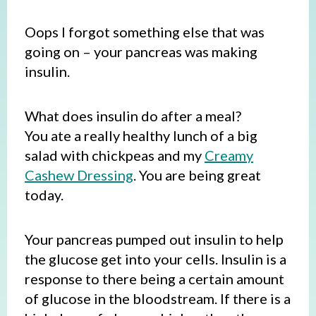
Oops I forgot something else that was
going on – your pancreas was making
insulin.
What does insulin do after a meal?
You ate a really healthy lunch of a big
salad with chickpeas and my
Creamy
Cashew Dressing
. You are being great
today.
Your pancreas pumped out insulin to help
the glucose get into your cells. Insulin is a
response to there being a certain amount
of glucose in the bloodstream. If there is a