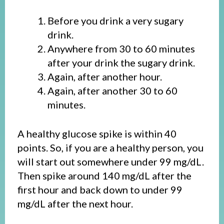
Before you drink a very sugary
drink.
Anywhere from 30 to 60 minutes
after your drink the sugary drink.
Again, after another hour.
Again, after another 30 to 60
minutes.
A healthy glucose spike is within 40
points. So, if you are a healthy person, you
will start out somewhere under 99 mg/dL.
Then spike around 140 mg/dL after the
first hour and back down to under 99
mg/dL after the next hour.