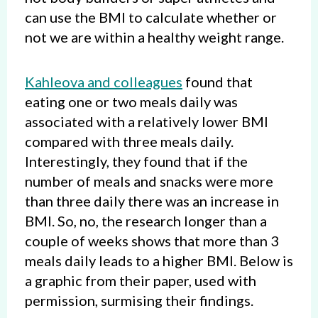
can use the BMI to calculate whether or
not we are within a healthy weight range.
Kahleova and colleagues
found that
eating one or two meals daily was
associated with a relatively lower BMI
compared with three meals daily.
Interestingly, they found that if the
number of meals and snacks were more
than three daily there was an increase in
BMI. So, no, the research longer than a
couple of weeks shows that more than 3
meals daily leads to a higher BMI. Below is
a graphic from their paper, used with
permission, surmising their findings.