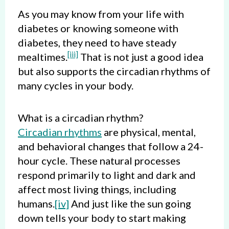
As you may know from your life with
diabetes or knowing someone with
diabetes, they need to have steady
[iii]
mealtimes.
That is not just a good idea
but also supports the circadian rhythms of
many cycles in your body.
What is a circadian rhythm?
Circadian rhythms
are physical, mental,
and behavioral changes that follow a 24-
hour cycle. These natural processes
respond primarily to light and dark and
affect most living things, including
humans.
[iv]
And just like the sun going
down tells your body to start making