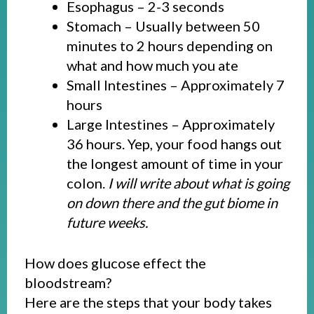
Esophagus – 2-3 seconds
Stomach – Usually between 50
minutes to 2 hours depending on
what and how much you ate
Small Intestines – Approximately 7
hours
Large Intestines – Approximately
36 hours. Yep, your food hangs out
the longest amount of time in your
colon.
I will write about what is going
on down there and the gut biome in
future weeks.
How does glucose effect the
bloodstream?
Here are the steps that your body takes