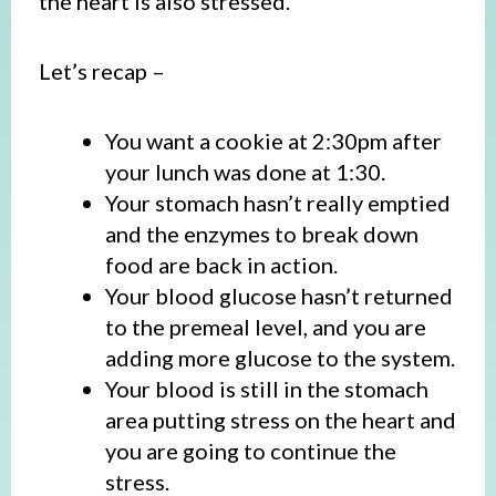
the heart is also stressed.
Let’s recap –
You want a cookie at 2:30pm after
your lunch was done at 1:30.
Your stomach hasn’t really emptied
and the enzymes to break down
food are back in action.
Your blood glucose hasn’t returned
to the premeal level, and you are
adding more glucose to the system.
Your blood is still in the stomach
area putting stress on the heart and
you are going to continue the
stress.