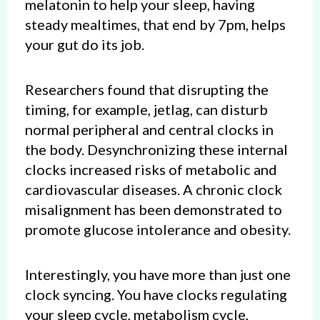
melatonin to help your sleep, having
steady mealtimes, that end by 7pm, helps
your gut do its job.
Researchers found that disrupting the
timing, for example, jetlag, can disturb
normal peripheral and central clocks in
the body. Desynchronizing these internal
clocks increased risks of metabolic and
cardiovascular diseases. A chronic clock
misalignment has been demonstrated to
promote glucose intolerance and obesity.
Interestingly, you have more than just one
clock syncing. You have clocks regulating
your sleep cycle, metabolism cycle,