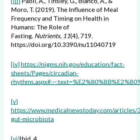
[iii]
Paoli, A., Tinsley, G., Bianco, A., &
Moro, T. (2019). The Influence of Meal
Frequency and Timing on Health in
Humans: The Role of
Fasting.
Nutrients
,
11
(4), 719.
https://doi.org/10.3390/nu11040719
[iv]
https://nigms.nih.gov/education/fact-
sheets/Pages/circadian-
rhythms.aspx#:~:text=%E2%80%8B%E2%80%
[v]
https://www.medicalnewstoday.com/articles
gut-microbiota
[vi]
Ibid 4