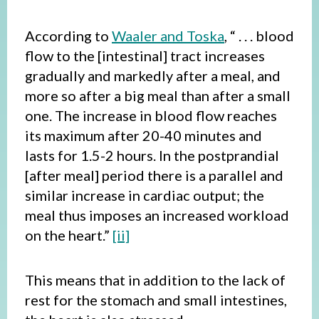
According to
Waaler and Toska
, “ . . . blood
flow to the [intestinal] tract increases
gradually and markedly after a meal, and
more so after a big meal than after a small
one. The increase in blood flow reaches
its maximum after 20-40 minutes and
lasts for 1.5-2 hours. In the postprandial
[after meal] period there is a parallel and
similar increase in cardiac output; the
meal thus imposes an increased workload
on the heart.”
[ii]
This means that in addition to the lack of
rest for the stomach and small intestines,