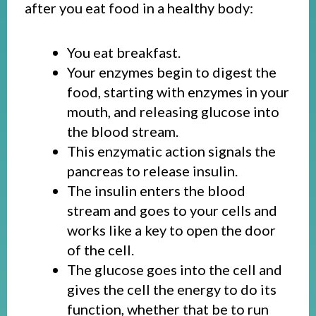
after you eat food in a healthy body:
You eat breakfast.
Your enzymes begin to digest the
food, starting with enzymes in your
mouth, and releasing glucose into
the blood stream.
This enzymatic action signals the
pancreas to release insulin.
The insulin enters the blood
stream and goes to your cells and
works like a key to open the door
of the cell.
The glucose goes into the cell and
gives the cell the energy to do its
function, whether that be to run