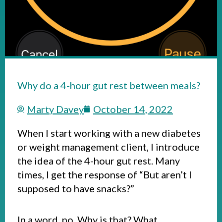
Why do a 4-hour gut rest between meals?
Marty Davey
October 14, 2022
When I start working with a new diabetes
or weight management client, I introduce
the idea of the 4-hour gut rest. Many
times, I get the response of “But aren’t I
supposed to have snacks?”
In a word, no. Why is that? What