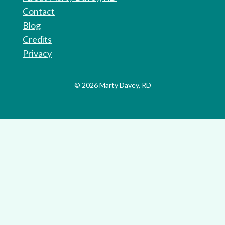
Contact
Blog
Credits
Privacy
© 2026 Marty Davey, RD