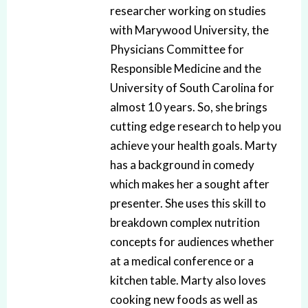
researcher working on studies
with Marywood University, the
Physicians Committee for
Responsible Medicine and the
University of South Carolina for
almost 10 years. So, she brings
cutting edge research to help you
achieve your health goals. Marty
has a background in comedy
which makes her a sought after
presenter. She uses this skill to
breakdown complex nutrition
concepts for audiences whether
at a medical conference or a
kitchen table. Marty also loves
cooking new foods as well as