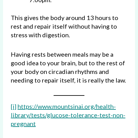
This gives the body around 13 hours to
rest and repair itself without having to
stress with digestion.
Having rests between meals may be a
good idea to your brain, but to the rest of
your body on circadian rhythms and
needing to repair itself, it is really the law.
[i]
https://www.mountsinai.org/health-
library/tests/glucose-tolerance-test-non-
pregnant