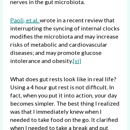
nerves in the gut microbiota.
Paoli, et al.
wrote in a recent review that
interrupting the syncing of internal clocks
modifies the microbiota and may increase
risks of metabolic and cardiovascular
diseases; and may promote glucose
intolerance and obesity.
[vi]
What does gut rests look like in real life?
Using a 4 hour gut rest is not difficult. In
fact, when you put it into action, your day
becomes simpler. The best thing I realized
was that I immediately knew when I
needed to take food on the go. It clarified
when I needed to take a break and put