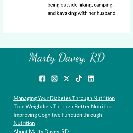
being outside hiking, camping,
and kayaking with her husband.
Managing Your Diabetes Through Nutrition
True Weightloss Through Better Nutrition
Improving Cognitive Function through
Nutrition
About Marty Davey, RD