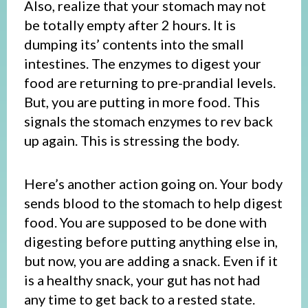
Also, realize that your stomach may not
be totally empty after 2 hours. It is
dumping its’ contents into the small
intestines. The enzymes to digest your
food are returning to pre-prandial levels.
But, you are putting in more food. This
signals the stomach enzymes to rev back
up again. This is stressing the body.
Here’s another action going on. Your body
sends blood to the stomach to help digest
food. You are supposed to be done with
digesting before putting anything else in,
but now, you are adding a snack. Even if it
is a healthy snack, your gut has not had
any time to get back to a rested state.