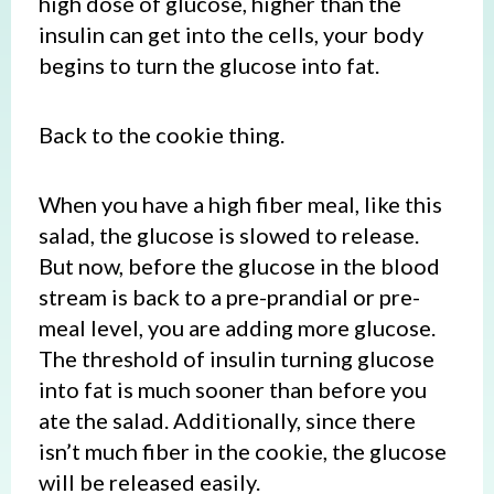
high dose of glucose, higher than the
insulin can get into the cells, your body
begins to turn the glucose into fat.
Back to the cookie thing.
When you have a high fiber meal, like this
salad, the glucose is slowed to release.
But now, before the glucose in the blood
stream is back to a pre-prandial or pre-
meal level, you are adding more glucose.
The threshold of insulin turning glucose
into fat is much sooner than before you
ate the salad. Additionally, since there
isn’t much fiber in the cookie, the glucose
will be released easily.