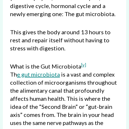
digestive cycle, hormonal cycle and a
newly emerging one: The gut microbiota.
This gives the body around 13 hours to
rest and repair itself without having to
stress with digestion.
[
v]
What is the Gut Microbiota
Th
e gut microbiota
is a vast and complex
collection of microorganisms throughout
the alimentary canal that profoundly
affects human health. This is where the
idea of the “Second Brain” or “gut-brain
axis” comes from. The brain in your head
uses the same nerve pathways as the