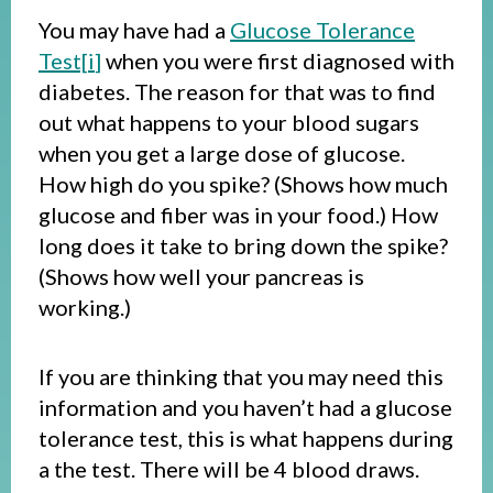
You may have had a
Glucose Tolerance
Test[
i
]
when you were first diagnosed with
diabetes. The reason for that was to find
out what happens to your blood sugars
when you get a large dose of glucose.
How high do you spike? (Shows how much
glucose and fiber was in your food.) How
long does it take to bring down the spike?
(Shows how well your pancreas is
working.)
If you are thinking that you may need this
information and you haven’t had a glucose
tolerance test, this is what happens during
a the test. There will be 4 blood draws.