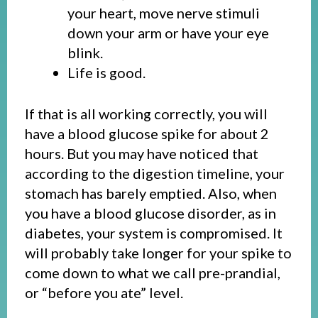
your heart, move nerve stimuli
down your arm or have your eye
blink.
Life is good.
If that is all working correctly, you will
have a blood glucose spike for about 2
hours. But you may have noticed that
according to the digestion timeline, your
stomach has barely emptied. Also, when
you have a blood glucose disorder, as in
diabetes, your system is compromised. It
will probably take longer for your spike to
come down to what we call pre-prandial,
or “before you ate” level.