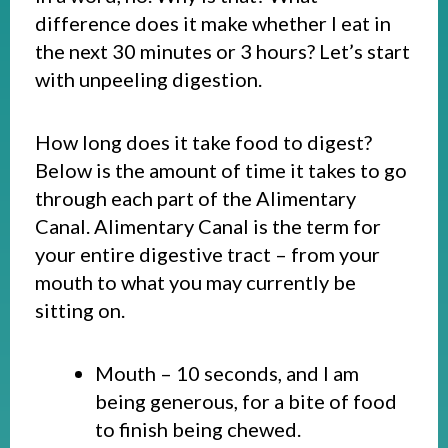
difference does it make whether I eat in
the next 30 minutes or 3 hours? Let’s start
with unpeeling digestion.
How long does it take food to digest?
Below is the amount of time it takes to go
through each part of the Alimentary
Canal. Alimentary Canal is the term for
your entire digestive tract – from your
mouth to what you may currently be
sitting on.
Mouth – 10 seconds, and I am
being generous, for a bite of food
to finish being chewed.