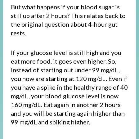
But what happens if your blood sugar is
still up after 2 hours? This relates back to
the original question about 4-hour gut
rests.
If your glucose level is still high and you
eat more food, it goes even higher. So,
instead of starting out under 99 mg/dL,
you now are starting at 120 mg/dL. Even if
you have a spike in the healthy range of 40
mg/dL, your blood glucose level is now
160 mg/dL. Eat again in another 2 hours
and you will be starting again higher than
99 mg/dL and spiking higher.