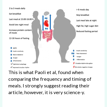
This is what Paoli et al, found when
comparing the frequency and timing of
meals. I strongly suggest reading their
article, however, it is very science-y.