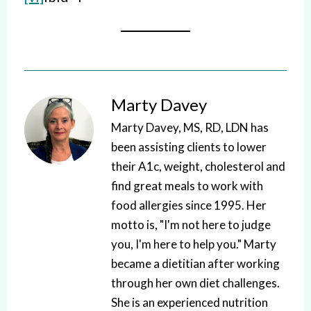
Marty Davey
Marty Davey, MS, RD, LDN has
been assisting clients to lower
their A1c, weight, cholesterol and
find great meals to work with
food allergies since 1995. Her
motto is, "I'm not here to judge
you, I'm here to help you." Marty
became a dietitian after working
through her own diet challenges.
She is an experienced nutrition