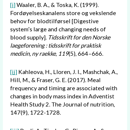
[i]
Waaler, B. A., & Toska, K. (1999).
Fordøyelseskanalens store og vekslende
behov for blodtilførsel [Digestive
system’s large and changing needs of
blood supply].
Tidsskrift for den Norske
laegeforening : tidsskrift for praktisk
medicin, ny raekke
,
119
(5), 664–666.
[ii]
Kahleova, H., Lloren, J. I., Mashchak, A.,
Hill, M., & Fraser, G. E. (2017). Meal
frequency and timing are associated with
changes in body mass index in Adventist
Health Study 2. The Journal of nutrition,
147(9), 1722-1728.