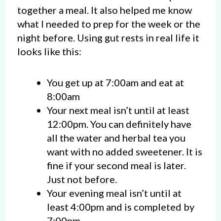
together a meal. It also helped me know
what I needed to prep for the week or the
night before. Using gut rests in real life it
looks like this:
You get up at 7:00am and eat at
8:00am
Your next meal isn’t until at least
12:00pm. You can definitely have
all the water and herbal tea you
want with no added sweetener. It is
fine if your second meal is later.
Just not before.
Your evening meal isn’t until at
least 4:00pm and is completed by
7:00pm.