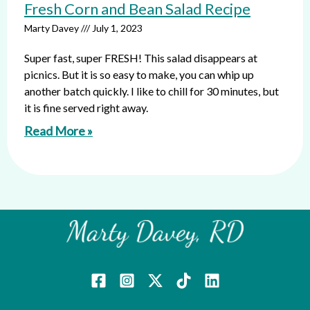
Fresh Corn and Bean Salad Recipe
Marty Davey
July 1, 2023
Super fast, super FRESH! This salad disappears at
picnics. But it is so easy to make, you can whip up
another batch quickly. I like to chill for 30 minutes, but
it is fine served right away.
Read More »