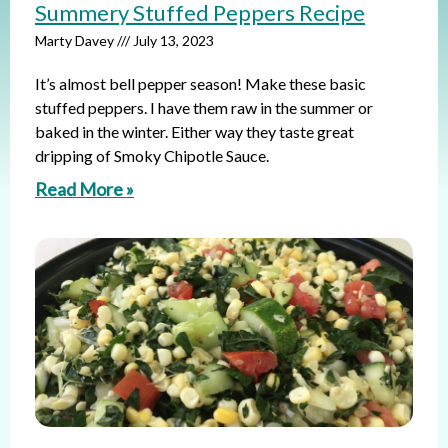
Summery Stuffed Peppers Recipe
Marty Davey
July 13, 2023
It’s almost bell pepper season! Make these basic
stuffed peppers. I have them raw in the summer or
baked in the winter. Either way they taste great
dripping of Smoky Chipotle Sauce.
Read More »