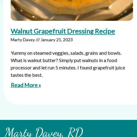
Walnut Grapefruit Dressing Recipe
Marty Davey
January 21, 2023
Yummy on steamed veggies, salads, grains and bowls.
What is walnut butter? Simply put walnuts in a food
processor and let run 5 minutes. I found grapefruit juice
tastes the best.
Read More »