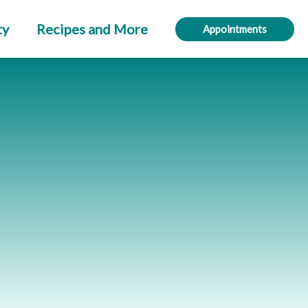
ty
Recipes and More
Appointments