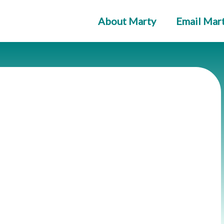
About Marty
Email Mar