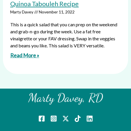
Quinoa Tabouleh Recipe
Marty Davey
November 11, 2022
This is a quick salad that you can prep on the weekend
and grab-n-go during the week. Use a fat free
vinaigrette or your FAV dressing. Swap in the veggies
and beans you like. This salad is VERY versatile.
Read More »