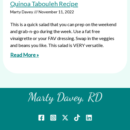
Quinoa Tabouleh Recipe
Marty Davey
November 11, 2022
This is a quick salad that you can prep on the weekend
and grab-n-go during the week. Use a fat free
vinaigrette or your FAV dressing. Swap in the veggies
and beans you like. This salad is VERY versatile.
Read More »