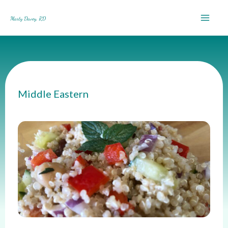
Skip
to
content
Middle Eastern