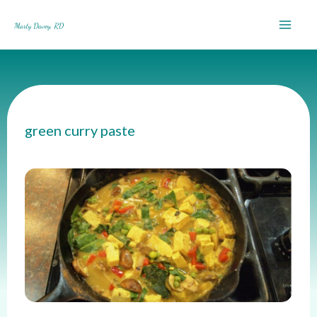
Skip
to
content
green curry paste