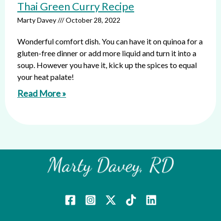
Thai Green Curry Recipe
Marty Davey
October 28, 2022
Wonderful comfort dish. You can have it on quinoa for a
gluten-free dinner or add more liquid and turn it into a
soup. However you have it, kick up the spices to equal
your heat palate!
Read More »