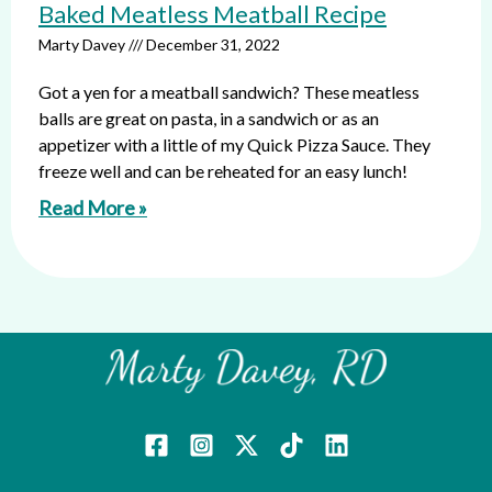
Baked Meatless Meatball Recipe
Marty Davey
December 31, 2022
Got a yen for a meatball sandwich? These meatless
balls are great on pasta, in a sandwich or as an
appetizer with a little of my Quick Pizza Sauce. They
freeze well and can be reheated for an easy lunch!
Read More »