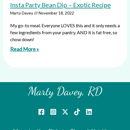
Insta Party Bean Dip – Exotic Recipe
Marty Davey
November 18, 2022
My go-to meal. Everyone LOVES this and it only needs a
few ingredients from your pantry. AND it is fat free, so
chow down!
Read More »