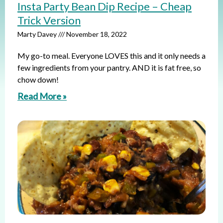
Insta Party Bean Dip Recipe – Cheap
Trick Version
Marty Davey
November 18, 2022
My go-to meal. Everyone LOVES this and it only needs a
few ingredients from your pantry. AND it is fat free, so
chow down!
Read More »