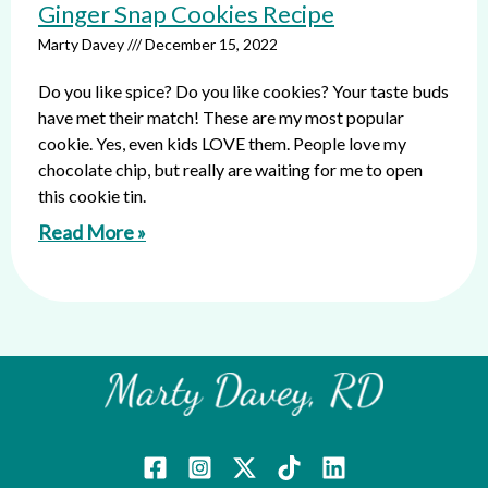
Ginger Snap Cookies Recipe
Marty Davey
December 15, 2022
Do you like spice? Do you like cookies? Your taste buds
have met their match! These are my most popular
cookie. Yes, even kids LOVE them. People love my
chocolate chip, but really are waiting for me to open
this cookie tin.
Read More »