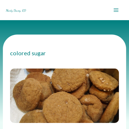
Skip
to
content
colored sugar