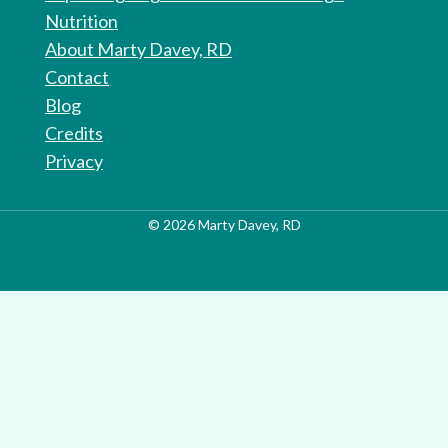
Nutrition
About Marty Davey, RD
Contact
Blog
Credits
Privacy
© 2026 Marty Davey, RD