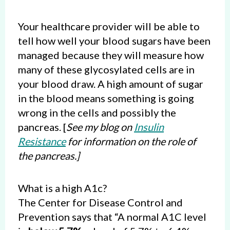
Your healthcare provider will be able to
tell how well your blood sugars have been
managed because they will measure how
many of these glycosylated cells are in
your blood draw. A high amount of sugar
in the blood means something is going
wrong in the cells and possibly the
pancreas. [
See my blog on
Insulin
Resistance
for information on the role of
the pancreas.]
What is a high A1c?
The Center for Disease Control and
Prevention says that “A normal A1C level