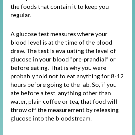
the foods that contain it to keep you
regular.
A glucose test measures where your
blood level is at the time of the blood
draw. The test is evaluating the level of
glucose in your blood “pre-prandial” or
before eating. That is why you were
probably told not to eat anything for 8-12
hours before going to the lab. So, if you
ate before a test, anything other than
water, plain coffee or tea, that food will
throw off the measurement by releasing
glucose into the bloodstream.