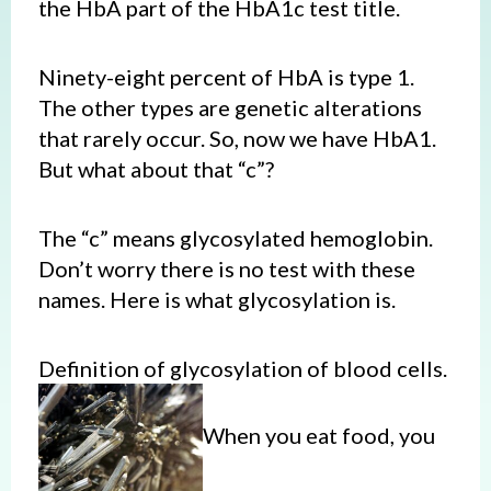
the HbA part of the HbA1c test title.
Ninety-eight percent of HbA is type 1.
The other types are genetic alterations
that rarely occur. So, now we have HbA1.
But what about that “c”?
The “c” means glycosylated hemoglobin.
Don’t worry there is no test with these
names. Here is what glycosylation is.
Definition of glycosylation of blood cells.
When you eat food, you