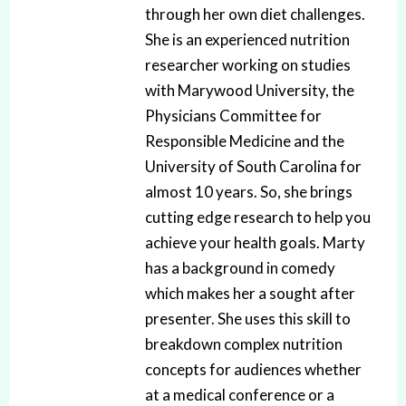
through her own diet challenges.
She is an experienced nutrition
researcher working on studies
with Marywood University, the
Physicians Committee for
Responsible Medicine and the
University of South Carolina for
almost 10 years. So, she brings
cutting edge research to help you
achieve your health goals. Marty
has a background in comedy
which makes her a sought after
presenter. She uses this skill to
breakdown complex nutrition
concepts for audiences whether
at a medical conference or a