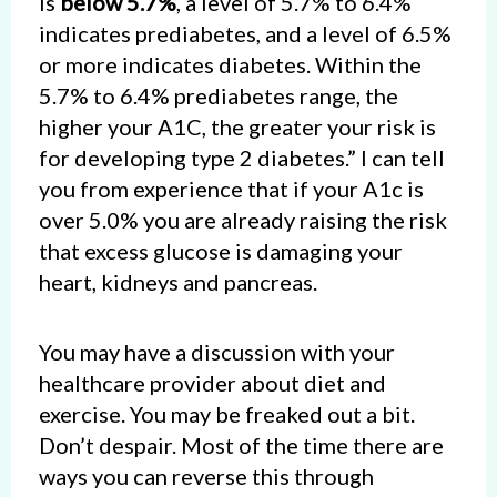
is
below 5.7%
, a level of 5.7% to 6.4%
indicates prediabetes, and a level of 6.5%
or more indicates diabetes. Within the
5.7% to 6.4% prediabetes range, the
higher your A1C, the greater your risk is
for developing type 2 diabetes.” I can tell
you from experience that if your A1c is
over 5.0% you are already raising the risk
that excess glucose is damaging your
heart, kidneys and pancreas.
You may have a discussion with your
healthcare provider about diet and
exercise. You may be freaked out a bit.
Don’t despair. Most of the time there are
ways you can reverse this through