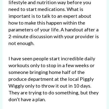
lifestyle and nutrition way before you
need to start medications. What is
important is to talk to an expert about
how to make this happen within the
parameters of your life. A handout after a
2-minute discussion with your provider is
not enough.
I have seen people start incredible daily
workouts only to stop in a few weeks or
someone bringing home half of the
produce department at the local Piggly
Wiggly only to throw it out in 10 days.
They are trying to do something, but they
don’t have a plan.