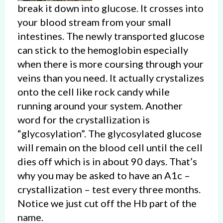
break it down into glucose. It crosses into
your blood stream from your small
intestines. The newly transported glucose
can stick to the hemoglobin especially
when there is more coursing through your
veins than you need. It actually crystalizes
onto the cell like rock candy while
running around your system. Another
word for the crystallization is
“glycosylation”. The glycosylated glucose
will remain on the blood cell until the cell
dies off which is in about 90 days. That’s
why you may be asked to have an A1c –
crystallization – test every three months.
Notice we just cut off the Hb part of the
name.