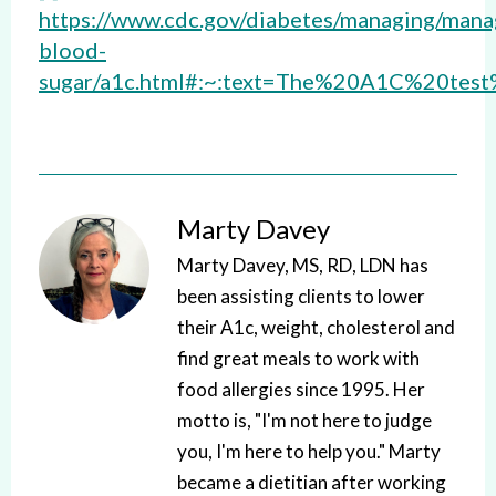
https://www.cdc.gov/diabetes/managing/mana
blood-
sugar/a1c.html#:~:text=The%20A1C%20t
Marty Davey
Marty Davey, MS, RD, LDN has
been assisting clients to lower
their A1c, weight, cholesterol and
find great meals to work with
food allergies since 1995. Her
motto is, "I'm not here to judge
you, I'm here to help you." Marty
became a dietitian after working