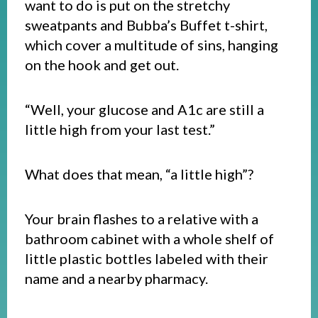
want to do is put on the stretchy
sweatpants and Bubba’s Buffet t-shirt,
which cover a multitude of sins, hanging
on the hook and get out.
“Well, your glucose and A1c are still a
little high from your last test.”
What does that mean, “a little high”?
Your brain flashes to a relative with a
bathroom cabinet with a whole shelf of
little plastic bottles labeled with their
name and a nearby pharmacy.