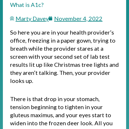
What is A1c?
Marty Davey
November 4, 2022
So here you are in your health provider’s
office, freezing in a paper gown, trying to
breath while the provider stares at a
screen with your second set of lab test
results lit up like Christmas tree lights and
they aren’t talking. Then, your provider
looks up.
There is that drop in your stomach,
tension beginning to tighten in your
gluteus maximus, and your eyes start to
widen into the frozen deer look. All you