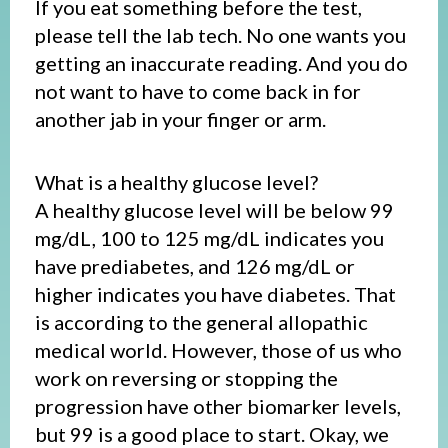
If you eat something before the test,
please tell the lab tech. No one wants you
getting an inaccurate reading. And you do
not want to have to come back in for
another jab in your finger or arm.
What is a healthy glucose level?
A healthy glucose level will be below 99
mg/dL, 100 to 125 mg/dL indicates you
have prediabetes, and 126 mg/dL or
higher indicates you have diabetes. That
is according to the general allopathic
medical world. However, those of us who
work on reversing or stopping the
progression have other biomarker levels,
but 99 is a good place to start. Okay, we