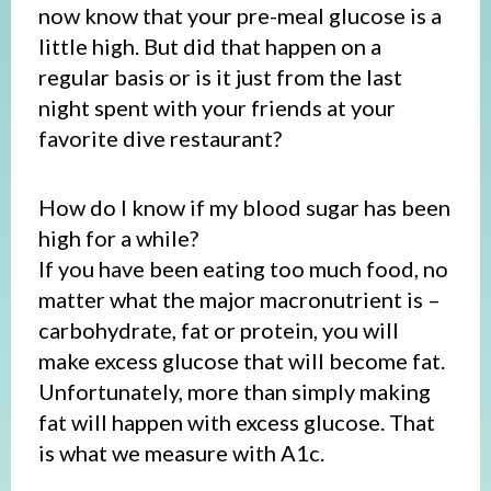
now know that your pre-meal glucose is a
little high. But did that happen on a
regular basis or is it just from the last
night spent with your friends at your
favorite dive restaurant?
How do I know if my blood sugar has been
high for a while?
If you have been eating too much food, no
matter what the major macronutrient is –
carbohydrate, fat or protein, you will
make excess glucose that will become fat.
Unfortunately, more than simply making
fat will happen with excess glucose. That
is what we measure with A1c.