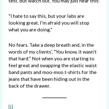
test. But watch out. You may just hear this:
“I hate to say this, but your labs are
looking great. I’m afraid you will stop
what you are doing.”
No fears. Take a deep breath and, in the
words of my clients’, “You know, it wasn’t
that hard.” Not when you are starting to
feel great and swapping the elastic waist
band pants and moo-moo t-shirts for the
jeans that have been hiding out in the
back of the drawer.
[i]