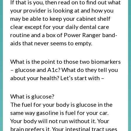
If that is you, then read on to find out what
your provider is looking at and how you
may be able to keep your cabinet shelf
clear except for your daily dental care
routine and a box of Power Ranger band-
aids that never seems to empty.
What is the point to those two biomarkers
– glucose and A1c? What do they tell you
about your health? Let’s start with –
What is glucose?
The fuel for your body is glucose in the
same way gasoline is fuel for your car.
Your body will not run without it. Your
brain prefers it. Your intestinal tract uses