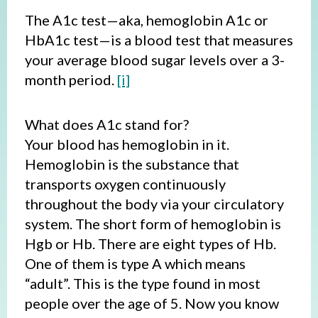
The A1c test—aka, hemoglobin A1c or
HbA1c test—is a blood test that measures
your average blood sugar levels over a 3-
month period.
[i]
What does A1c stand for?
Your blood has hemoglobin in it.
Hemoglobin is the substance that
transports oxygen continuously
throughout the body via your circulatory
system. The short form of hemoglobin is
Hgb or Hb. There are eight types of Hb.
One of them is type A which means
“adult”. This is the type found in most
people over the age of 5. Now you know