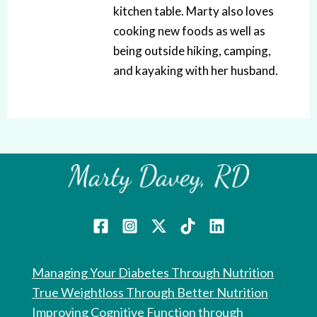
kitchen table. Marty also loves
cooking new foods as well as
being outside hiking, camping,
and kayaking with her husband.
Managing Your Diabetes Through Nutrition
True Weightloss Through Better Nutrition
Improving Cognitive Function through