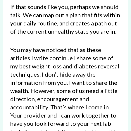
If that sounds like you, perhaps we should
talk. We can map out a plan that fits within
your daily routine, and creates a path out
of the current unhealthy state you are in.
You may have noticed that as these
articles I write continue I share some of
my best weight loss and diabetes reversal
techniques. I don’t hide away the
information from you. I want to share the
wealth. However, some of us need a little
direction, encouragement and
accountability. That’s where I come in.
Your provider and I can work together to
have you look forward to your next lab