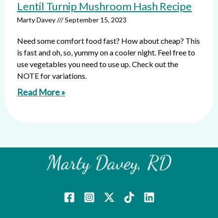
Lentil Turnip Mushroom Hash Recipe
Marty Davey
September 15, 2023
Need some comfort food fast? How about cheap? This
is fast and oh, so, yummy on a cooler night. Feel free to
use vegetables you need to use up. Check out the
NOTE for variations.
Read More »