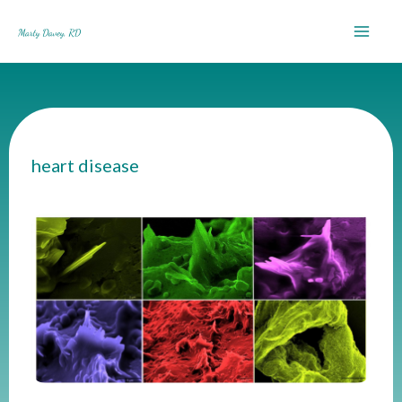
Skip
to
content
heart disease