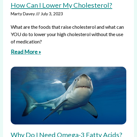
How Can I Lower My Cholesterol?
Marty Davey
July 3, 2023
What are the foods that raise cholesterol and what can
YOU do to lower your high cholesterol without the use
of medication?
Read More »
Why Do I Need Omega-3 Fatty Acids?