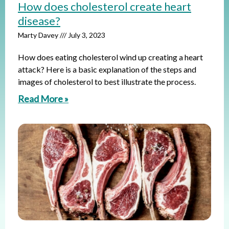
How does cholesterol create heart
disease?
Marty Davey
July 3, 2023
How does eating cholesterol wind up creating a heart
attack? Here is a basic explanation of the steps and
images of cholesterol to best illustrate the process.
Read More »