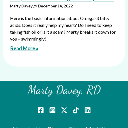
Marty Davey
December 14, 2022
Here is the basic information about Omega-3 fatty
acids. Does it really help my heart? Do I need to keep
taking fish oil or is it a scam? Marty breaks it down for
you – swimmingly!
Read More »