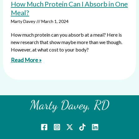
How Much Protein Can I Absorb in One
Meal?
Marty Davey
March 1, 2024
How much protein can you absorb at a meal? Here is
new research that show maybe more than we though.
However, at what cost to your body?
Read More »