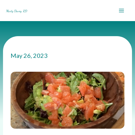
Skip
to
content
May 26, 2023