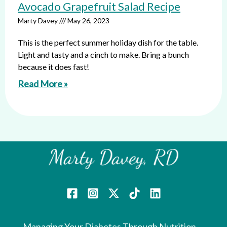
Avocado Grapefruit Salad Recipe
Marty Davey
May 26, 2023
This is the perfect summer holiday dish for the table.
Light and tasty and a cinch to make. Bring a bunch
because it does fast!
Read More »
Managing Your Diabetes Through Nutrition